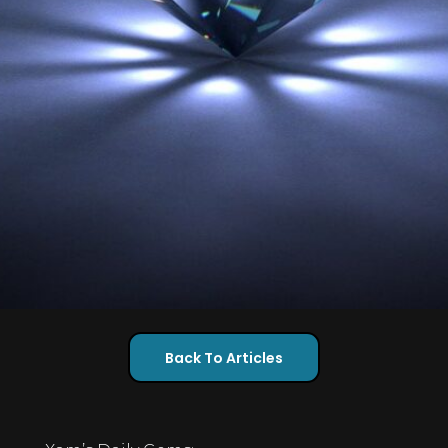
Back To Articles