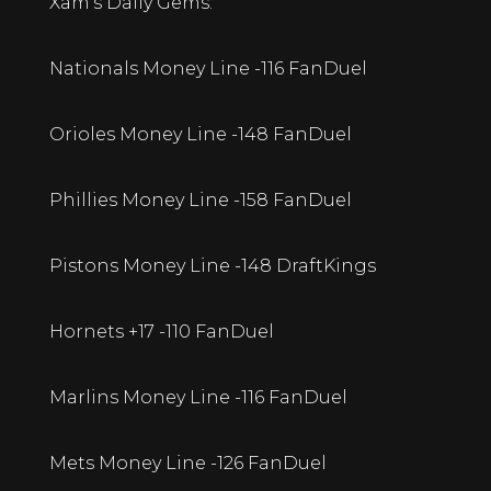
Xam’s Daily Gems:
Nationals Money Line -116 FanDuel
Orioles Money Line -148 FanDuel
Phillies Money Line -158 FanDuel
Pistons Money Line -148 DraftKings
Hornets +17 -110 FanDuel
Marlins Money Line -116 FanDuel
Mets Money Line -126 FanDuel