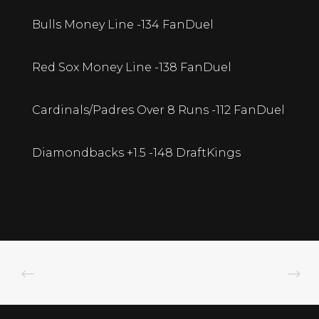
Bulls Money Line -134 FanDuel
Red Sox Money Line -138 FanDuel
Cardinals/Padres Over 8 Runs -112 FanDuel
Diamondbacks +1.5 -148 DraftKings