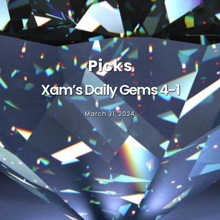
Picks
Xam’s Daily Gems 4-1
March 31, 2024