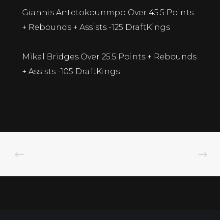
Giannis Antetokounmpo Over 45.5 Points
+ Rebounds + Assists -125 DraftKings
Mikal Bridges Over 25.5 Points + Rebounds
+ Assists -105 DraftKings