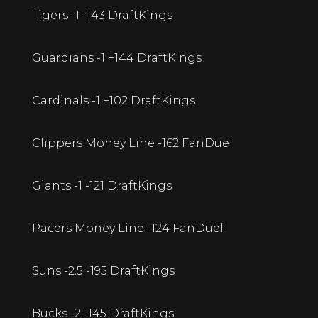
Tigers -1 -143 DraftKings
Guardians -1 +144 DraftKings
Cardinals -1 +102 DraftKings
Clippers Money Line -162 FanDuel
Giants -1 -121 DraftKings
Pacers Money Line -124 FanDuel
Suns -2.5 -195 DraftKings
Bucks -2 -145 DraftKings