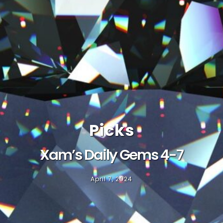
Picks
Xam’s Daily Gems 4-7
April 7, 2024