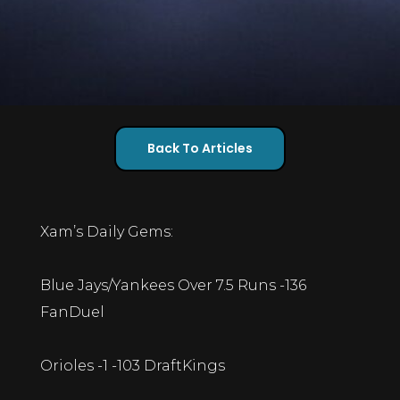
Back To Articles
Xam’s Daily Gems:
Blue Jays/Yankees Over 7.5 Runs -136
FanDuel
Orioles -1 -103 DraftKings