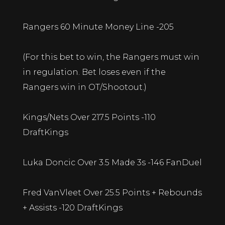
Rangers 60 Minute Money Line -205
(For this bet to win, the Rangers must win
in regulation. Bet loses even if the
Rangers win in OT/Shootout.)
Kings/Nets Over 217.5 Points -110
DraftKings
Luka Doncic Over 3.5 Made 3s -146 FanDuel
Fred VanVleet Over 25.5 Points + Rebounds
+ Assists -120 DraftKings