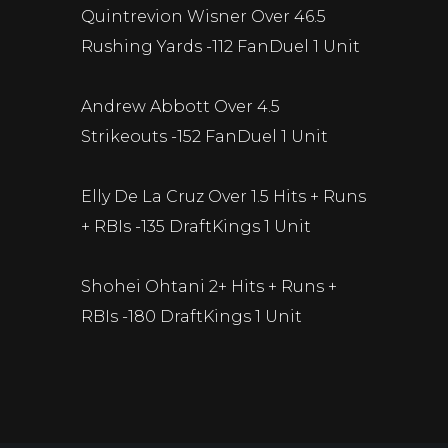
Quintrevion Wisner Over 46.5
Rushing Yards -112 FanDuel 1 Unit
Andrew Abbott Over 4.5
Strikeouts -152 FanDuel 1 Unit
Elly De La Cruz Over 1.5 Hits + Runs
+ RBIs -135 DraftKings 1 Unit
Shohei Ohtani 2+ Hits + Runs +
RBIs -180 DraftKings 1 Unit