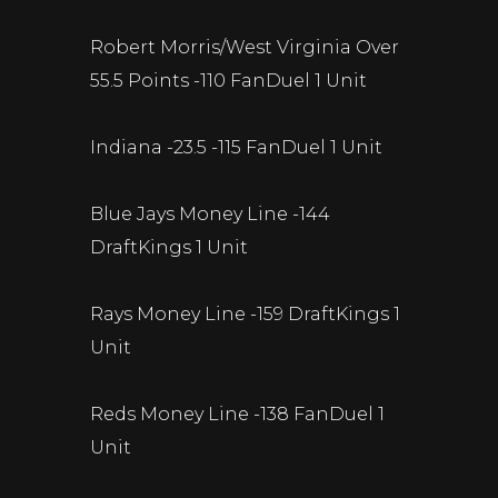
Robert Morris/West Virginia Over
55.5 Points -110 FanDuel 1 Unit
Indiana -23.5 -115 FanDuel 1 Unit
Blue Jays Money Line -144
DraftKings 1 Unit
Rays Money Line -159 DraftKings 1
Unit
Reds Money Line -138 FanDuel 1
Unit