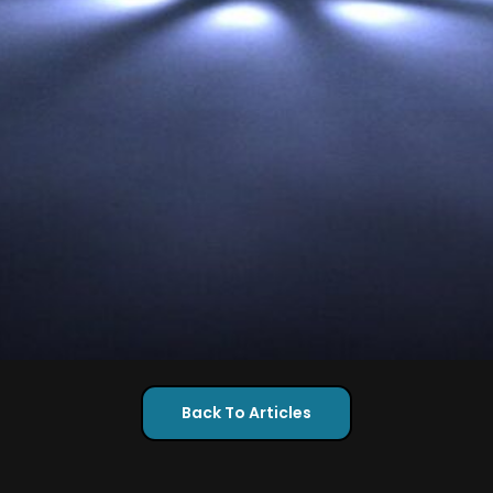
Back To Articles