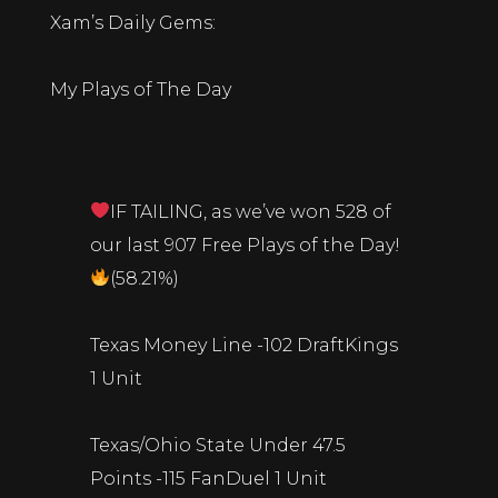
Xam’s Daily Gems:
My Plays of The Day
IF TAILING, as we’ve won 528 of
our last 907 Free Plays of the Day!
(58.21%)
Texas Money Line -102 DraftKings
1 Unit
Texas/Ohio State Under 47.5
Points -115 FanDuel 1 Unit