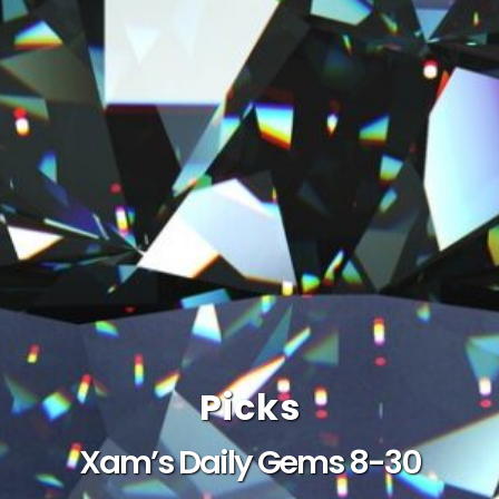
Picks
Xam’s Daily Gems 8-30