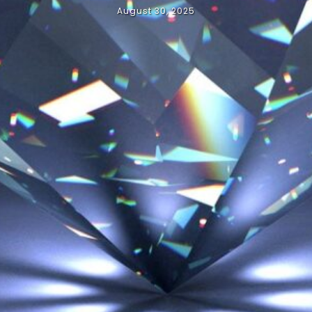
August 30, 2025