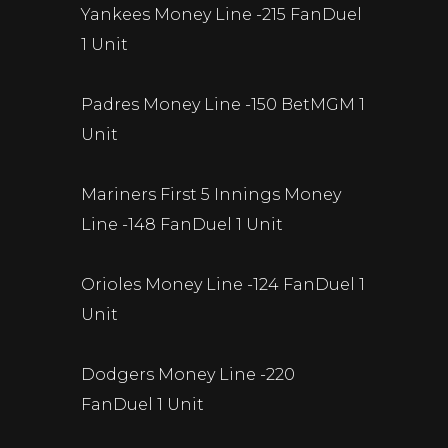
Yankees Money Line -215 FanDuel
1 Unit
Padres Money Line -150 BetMGM 1
Unit
Mariners First 5 Innings Money
Line -148 FanDuel 1 Unit
Orioles Money Line -124 FanDuel 1
Unit
Dodgers Money Line -220
FanDuel 1 Unit