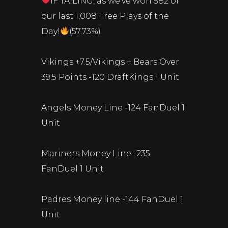
IF TAILING, as we’ve won 582 of
our last 1,008 Free Plays of the
Day!
(57.73%)
Vikings +7.5/Vikings + Bears Over
39.5 Points -120 DraftKings 1 Unit
Angels Money Line -124 FanDuel 1
Unit
Mariners Money Line -235
FanDuel 1 Unit
Padres Money line -144 FanDuel 1
Unit