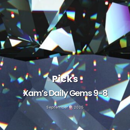
Picks
Xam’s Daily Gems 9-8
September 8, 2025