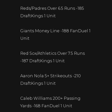
Reds/Padres Over 6.5 Runs -185
DraftKings 1 Unit
Giants Money Line -188 FanDuel 1
Unit
Red Sox/Athletics Over 7.5 Runs
-187 DraftKings 1 Unit
Aaron Nola 5+ Strikeouts -210
DraftKings 1 Unit
Caleb Williams 200+ Passing
Yards -168 FanDuel 1 Unit