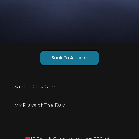
Back To Articles
Xam’s Daily Gems:
My Plays of The Day