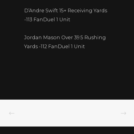
D’Andre Swift 15+ Receiving Yards
-113 FanDuel 1 Unit
Jordan Mason Over 39.5 Rushing
Yards -112 FanDuel 1 Unit