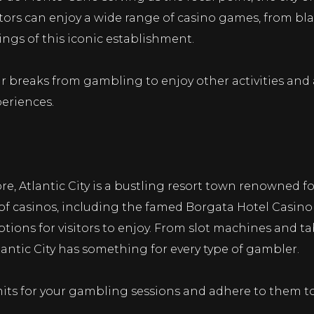
sitors can enjoy a wide range of casino games, from bl
ngs of this iconic establishment.
 breaks from gambling to enjoy other activities and at
periences.
re, Atlantic City is a bustling resort town renowned fo
of casinos, including the famed Borgata Hotel Casino 
ptions for visitors to enjoy. From slot machines and t
antic City has something for every type of gambler.
mits for your gambling sessions and adhere to them to 