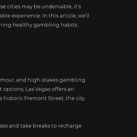
e cities may be undeniable, it’s
le experience. In this article, we’ll
ining healthy gambling habits.
lamour, and high-stakes gambling.
 options, Las Vegas offers an
historic Fremont Street, the city
sses and take breaks to recharge