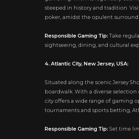
steeped in history and tradition. Vi
poker, amidst the opulent surroundi
Responsible Gaming Tip:
Take regular
sightseeing, dining, and cultural ex
4. Atlantic City, New Jersey, USA:
Situated along the scenic Jersey Sho
boardwalk. With a diverse selection 
city offers a wide range of gaming o
tournaments and sports betting, Atl
Responsible Gaming Tip:
Set time li