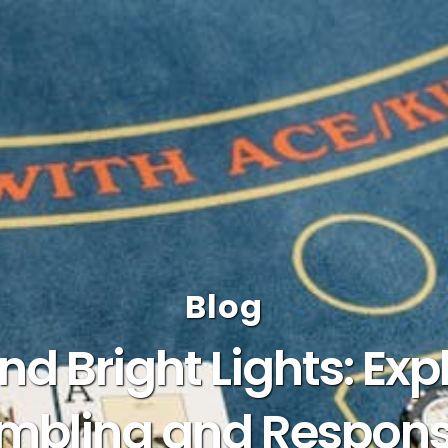
Blog
d Bright Lights: Exp
Gambling and Respon