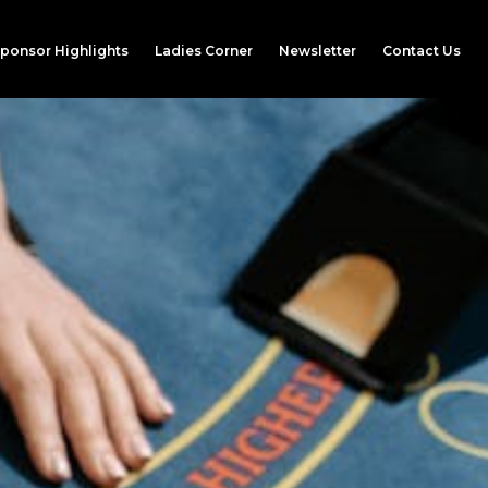
ponsor Highlights
Ladies Corner
Newsletter
Contact Us