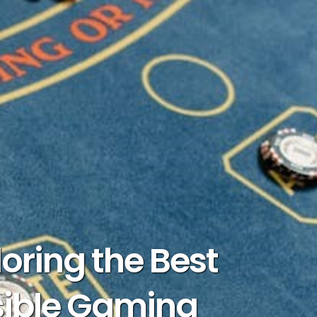
loring the Best
sible Gaming