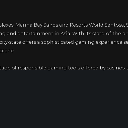
lexes, Marina Bay Sands and Resorts World Sentosa,
g and entertainment in Asia. With its state-of-the-ar
city-state offers a sophisticated gaming experience se
 scene.
age of responsible gaming tools offered by casinos, 
 manage your gambling habits.
eled gaming experience for visitors, it’s essential t
taying informed about responsible gaming practices, an
erience while enjoying the thrill of the game. Whethe