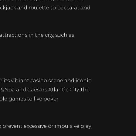
ackjack and roulette to baccarat and
tractions in the city, such as
r its vibrant casino scene and iconic
& Spa and Caesars Atlantic City, the
able games to live poker
prevent excessive or impulsive play.