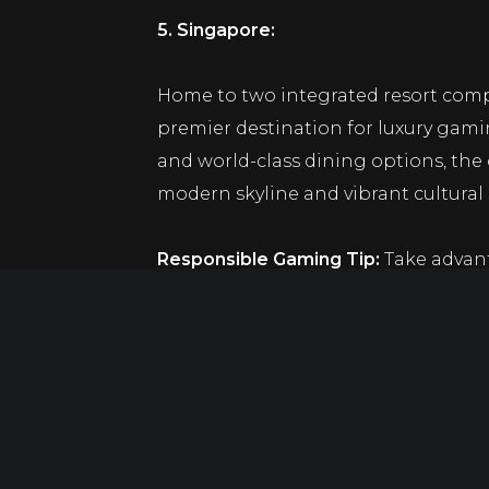
5. Singapore:
Home to two integrated resort comp
premier destination for luxury gamin
and world-class dining options, the 
modern skyline and vibrant cultural
Responsible Gaming Tip:
Take advant
voluntary spending limits, to help
Conclusion:
While these cities offer an unparall
responsibility. By setting limits, s
can ensure a safe and enjoyable exp