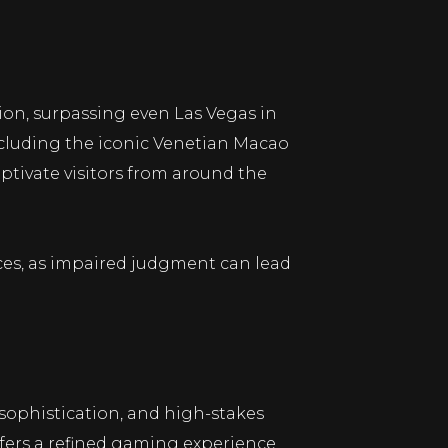
ion, surpassing even Las Vegas in
ncluding the iconic Venetian Macao
tivate visitors from around the
ces, as impaired judgment can lead
sophistication, and high-stakes
ffers a refined gaming experience