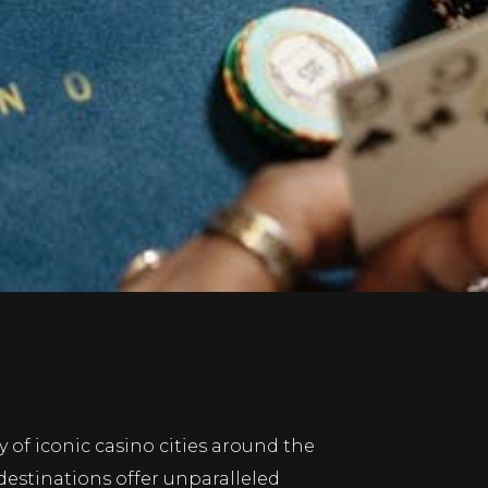
 of iconic casino cities around the
destinations offer unparalleled