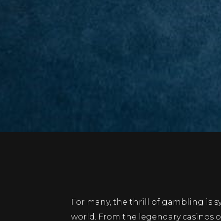
For many, the thrill of gambling is 
world. From the legendary casinos o