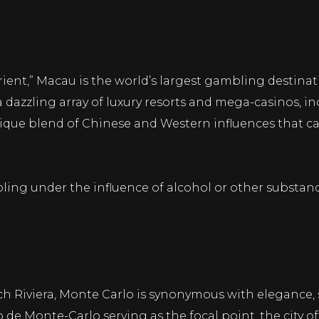
ient,” Macau is the world’s largest gambling destinat
dazzling array of luxury resorts and mega-casinos, i
que blend of Chinese and Western influences that cap
ing under the influence of alcohol or other substan
h Riviera, Monte Carlo is synonymous with elegance, 
de Monte-Carlo serving as the focal point, the city o