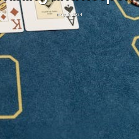
May 9, 2024