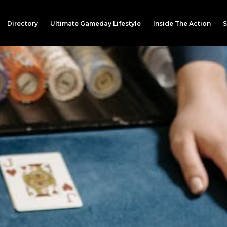
Directory
Ultimate Gameday Lifestyle
Inside The Action
S