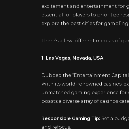
excitement and entertainment for ga
essential for players to prioritize r
explore the best cities for gamblin
There’s a few different meccas of ga
1. Las Vegas, Nevada, USA:
Dubbed the “Entertainment Capital 
With its world-renowned casinos, ex
unmatched gaming experience for vis
boasts a diverse array of casinos cat
Responsible Gaming Tip:
Set a budge
and refocus.