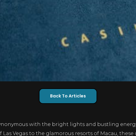
Back To Articles
synonymous with the bright lights and bustling energy
f Las Vegas to the glamorous resorts of Macau, these 