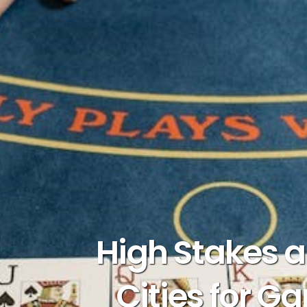
High Stakes an
Cities for 