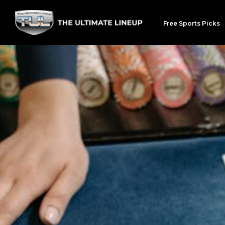
Free Sports Picks