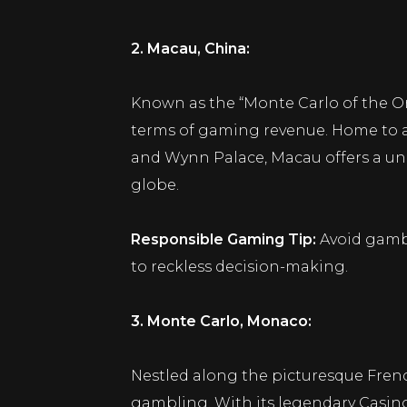
2. Macau, China:
Known as the “Monte Carlo of the Or
terms of gaming revenue. Home to a 
and Wynn Palace, Macau offers a uni
globe.
Responsible Gaming Tip:
Avoid gambl
to reckless decision-making.
3. Monte Carlo, Monaco:
Nestled along the picturesque Frenc
gambling. With its legendary Casino 