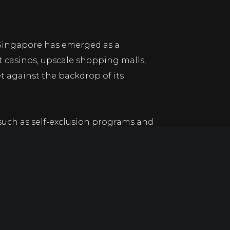
 Singapore has emerged as a
t casinos, upscale shopping malls,
t against the backdrop of its
such as self-exclusion programs and
o approach gambling with caution and
d seeking support if needed, players
r you’re exploring the neon-lit