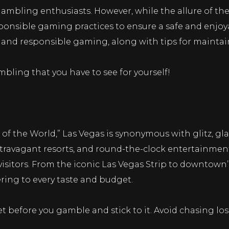
mbling enthusiasts. However, while the allure of thes
esponsible gaming practices to ensure a safe and enjoyab
g and responsible gaming, along with tips for mainta
mbling that you have to see for yourself!
of the World,” Las Vegas is synonymous with glitz, g
travagant resorts, and round-the-clock entertainment
itors. From the iconic Las Vegas Strip to downtown’s 
ering to every taste and budget.
t before you gamble and stick to it. Avoid chasing lo