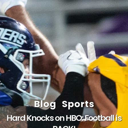
Blog
Sports
Hard Knocks on HBO: Football is