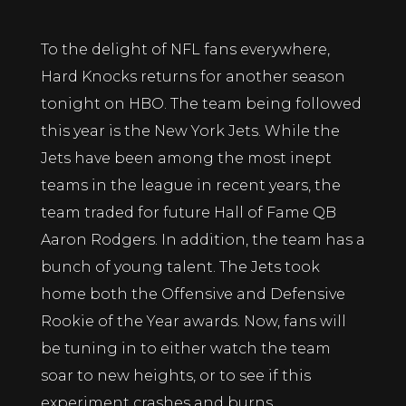
To the delight of NFL fans everywhere,
Hard Knocks returns for another season
tonight on HBO. The team being followed
this year is the New York Jets. While the
Jets have been among the most inept
teams in the league in recent years, the
team traded for future Hall of Fame QB
Aaron Rodgers. In addition, the team has a
bunch of young talent. The Jets took
home both the Offensive and Defensive
Rookie of the Year awards. Now, fans will
be tuning in to either watch the team
soar to new heights, or to see if this
experiment crashes and burns.