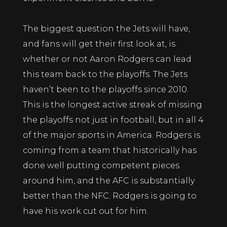
The biggest question the Jets will have,
and fans will get their first look at, is
whether or not Aaron Rodgers can lead
this team back to the playoffs. The Jets
haven’t been to the playoffs since 2010.
This is the longest active streak of missing
the playoffs not just in football, but in all 4
of the major sports in America. Rodgers is
coming from a team that historically has
done well putting competent pieces
around him, and the AFC is substantially
better than the NFC. Rodgers is going to
have his work cut out for him.