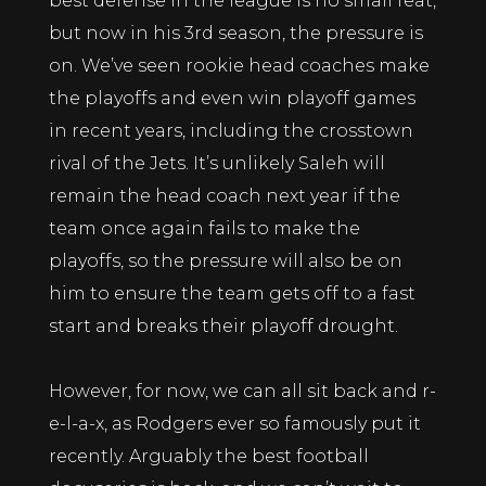
best defense in the league is no small feat,
but now in his 3rd season, the pressure is
on. We’ve seen rookie head coaches make
the playoffs and even win playoff games
in recent years, including the crosstown
rival of the Jets. It’s unlikely Saleh will
remain the head coach next year if the
team once again fails to make the
playoffs, so the pressure will also be on
him to ensure the team gets off to a fast
start and breaks their playoff drought.
However, for now, we can all sit back and r-
e-l-a-x, as Rodgers ever so famously put it
recently. Arguably the best football