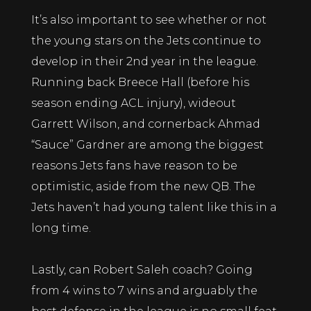
It’s also important to see whether or not
the young stars on the Jets continue to
develop in their 2nd year in the league.
Running back Breece Hall (before his
season ending ACL injury), wideout
Garrett Wilson, and cornerback Ahmad
“Sauce” Gardner are among the biggest
reasons Jets fans have reason to be
optimistic, aside from the new QB. The
Jets haven’t had young talent like this in a
long time.
Lastly, can Robert Saleh coach? Going
from 4 wins to 7 wins and arguably the