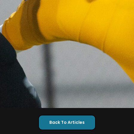
Back To Articles