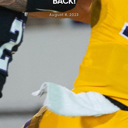
BACK!
August 8, 2023