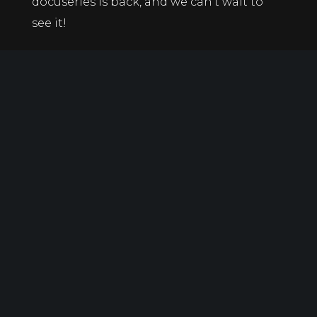
docuseries is back, and we can’t wait to
see it!