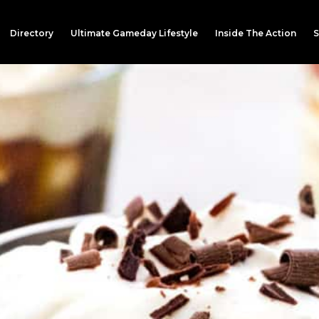
Directory
Ultimate Gameday Lifestyle
Inside The Action
S