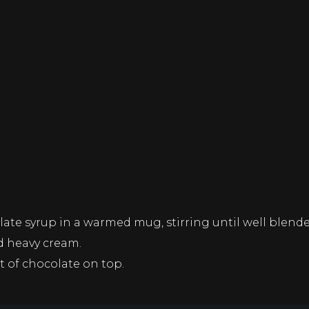
te syrup in a warmed mug, stirring until well blende
ed heavy cream.
t of chocolate on top.