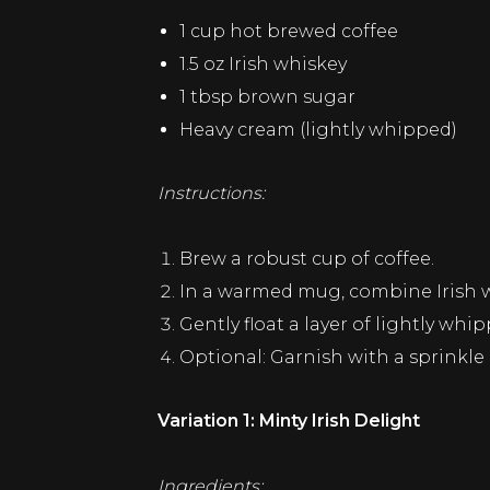
1 cup hot brewed coffee
1.5 oz Irish whiskey
1 tbsp brown sugar
Heavy cream (lightly whipped)
Instructions:
Brew a robust cup of coffee.
In a warmed mug, combine Irish wh
Gently float a layer of lightly whi
Optional: Garnish with a sprinkl
Variation 1: Minty Irish Delight
Ingredients: