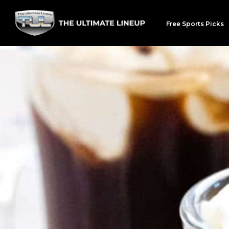
Free Sports Picks