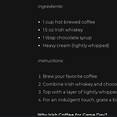
Ingredients:
1 cup hot brewed coffee
1.5 oz Irish whiskey
1 tbsp chocolate syrup
Heavy cream (lightly whipped)
Instructions:
Brew your favorite coffee.
Combine Irish whiskey and chocola
Top with a layer of lightly whipp
For an indulgent touch, grate a bi
Why Irish Coffee for Game Day?