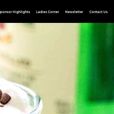
ponsor Highlights
Ladies Corner
Newsletter
Contact Us