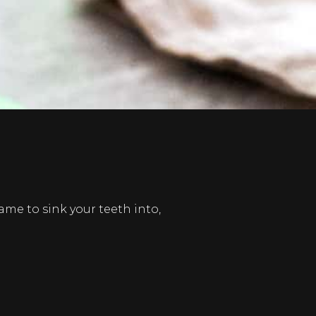
e to sink your teeth into,