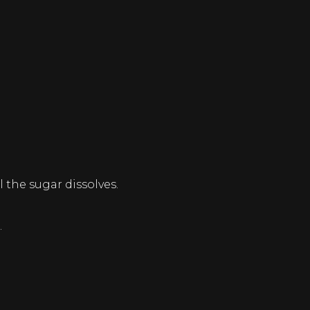
 the sugar dissolves.
.