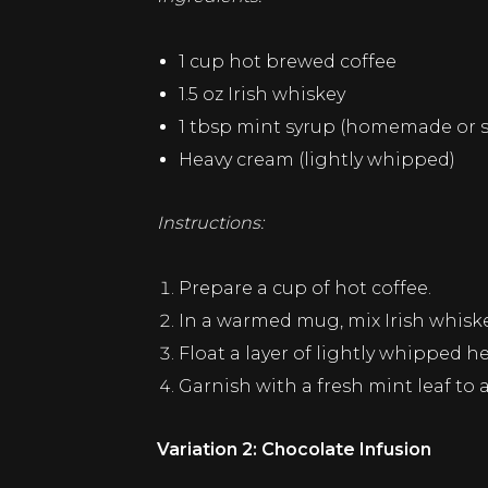
1 cup hot brewed coffee
1.5 oz Irish whiskey
1 tbsp mint syrup (homemade or 
Heavy cream (lightly whipped)
Instructions:
Prepare a cup of hot coffee.
In a warmed mug, mix Irish whiskey
Float a layer of lightly whipped h
Garnish with a fresh mint leaf to 
Variation 2: Chocolate Infusion