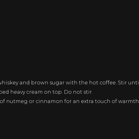
iskey and brown sugar with the hot coffee. Stir until
pped heavy cream on top. Do not stir.
e of nutmeg or cinnamon for an extra touch of warmth