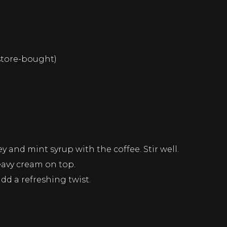
store-bought)
 and mint syrup with the coffee. Stir well.
eavy cream on top.
add a refreshing twist.