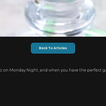
Back To Articles
 on Monday Night, and when you have the perfect gam