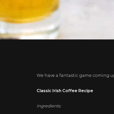
We have a fantastic game coming up
Classic Irish Coffee Recipe
Ingredients: