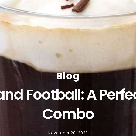
Blog
 and Football: A Pe
Combo
November 20, 2023