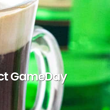
rfect GameDay