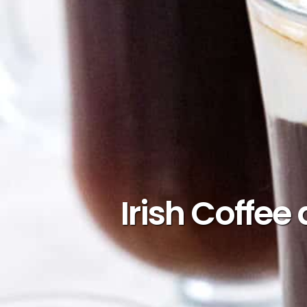
Irish Coffee