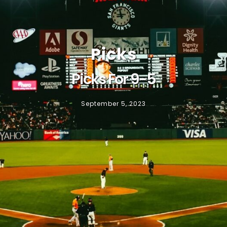
Picks
Picks For 9-5
September 5, 2023