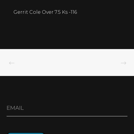
Gerrit Cole Over 7.5 Ks -116