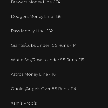
Brewers Money Line -174
Dodgers Money Line -136
Rays Money Line -162
Giants/Cubs Under 10.5 Runs -114
White Sox/Royals Under 9.5 Runs -115
Astros Money Line -116
Orioles/Angels Over 8.5 Runs -114
Xam’s Prop(s):