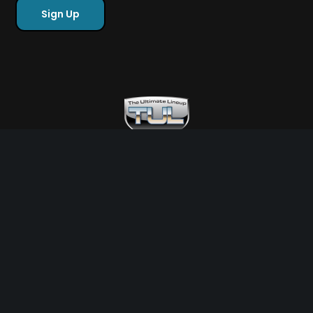
Free Sports Picks
Directory
Ultimate Gameday Lifestyle
Sponsor Highlights
Ladies Corner