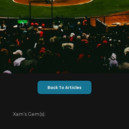
Back To Articles
Xam’s Gem(s):