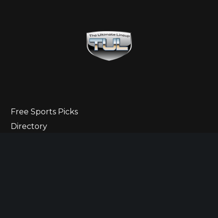
Free Sports Picks
Directory
Ultimate Gameday Lifestyle
Sponsor Highlights
Ladies Corner
Newsletter
Contact Us