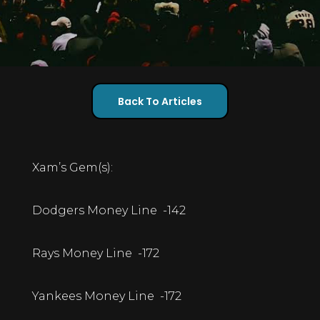
Back To Articles
Xam’s Gem(s):
Dodgers Money Line -142
Rays Money Line -172
Yankees Money Line -172