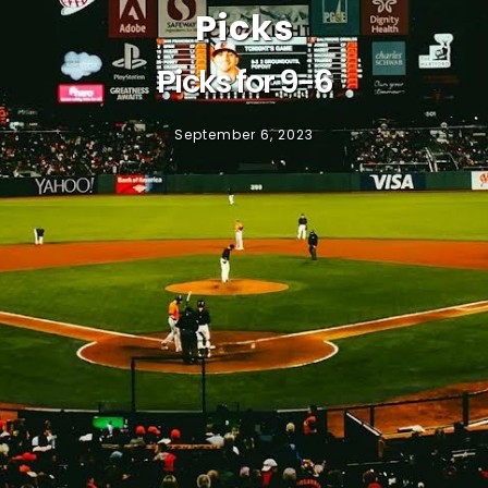
Picks
Picks for 9-6
September 6, 2023