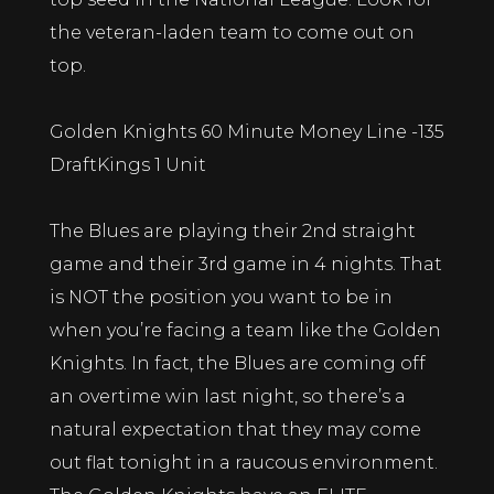
the veteran-laden team to come out on
top.
Golden Knights 60 Minute Money Line -135
DraftKings 1 Unit
The Blues are playing their 2nd straight
game and their 3rd game in 4 nights. That
is NOT the position you want to be in
when you’re facing a team like the Golden
Knights. In fact, the Blues are coming off
an overtime win last night, so there’s a
natural expectation that they may come
out flat tonight in a raucous environment.