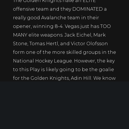
The Golden Knights have an ELITE
offensive team and they DOMINATED a
really good Avalanche team in their
opener, winning 8-4. Vegas just has TOO
MANY elite weapons. Jack Eichel, Mark
Stone, Tomas Hertl, and Victor Olofsson
form one of the more skilled groups in the
National Hockey League. However, the key
to this Play is likely going to be the goalie
for the Golden Knights, Adin Hill. We know
Vegas will score. If Adin Hill can keep the
Blues off the bord early, don’t be surprised
to see an easy win come for the Golden
Knights that sees them go to 2-0 on the
early season.