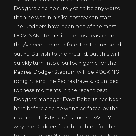
Dodgers, and he surely can’t be any worse
than he was in his 1st postseason start.
The Dodgers have been one of the most
DOMINANT teams in the postseason and
they’ve been here before. The Padres send
out Yu Darvish to the mound, but this will
quickly turn into a bullpen game for the
Padres. Dodger Stadium will be ROCKING
tonight, and the Padres have succumbed
to these moments in the recent past.
Dodgers’ manager Dave Roberts has been
here before and he won’t be fazed by the
moment. This type of game is EXACTLY
why the Dodgers fought so hard for the
top seed in the National League. Look for