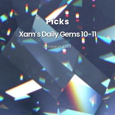
Picks
Xam’s Daily Gems 10-11
October 11, 2024