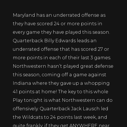
Maryland has an underrated offense as
they have scored 24 or more points in
every game they have played this season.
Quarterback Billy Edwards leads an
underrated offense that has scored 27 or
more points in each of their last 3 games.
Northwestern hasn’t played great defense
this season, coming off a game against
Indiana where they gave up a whopping
41 points at home! The key to this whole
Play tonight is what Northwestern can do
offensively. Quarterback Jack Lausch led
the Wildcats to 24 points last week, and
quite frankly, if they get ANYWHERE near