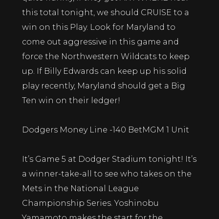
this total tonight, we should CRUISE to a
win on this Play. Look for Maryland to
come out aggressive in this game and
force the Northwestern Wildcats to keep
up. If Billy Edwards can keep up his solid
play recently, Maryland should get a Big
Ten win on their ledger!
Dodgers Money Line -140 BetMGM 1 Unit
It’s Game 5 at Dodger Stadium tonight! It’s
a winner-take-all to see who takes on the
Mets in the National League
Championship Series. Yoshinobu
Yamamoto makes the start for the