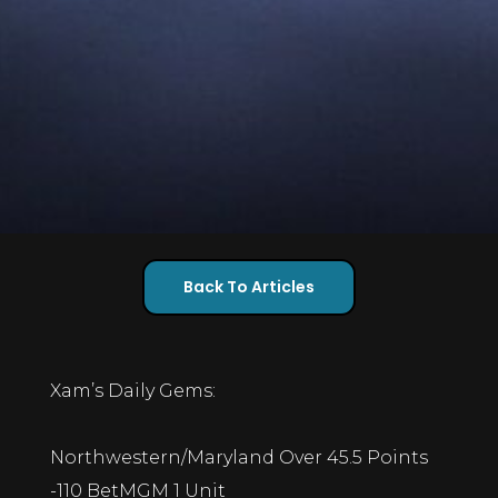
Back To Articles
Xam’s Daily Gems:
Northwestern/Maryland Over 45.5 Points
-110 BetMGM 1 Unit