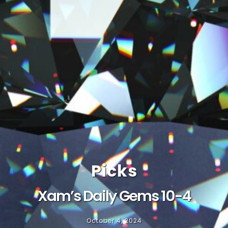
Picks
Xam’s Daily Gems 10-4
October 4, 2024