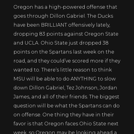
Oregon has a high-powered offense that
goes through Dillon Gabriel. The Ducks
have been BRILLIANT offensively lately,
dropping 83 points against Oregon State
and UCLA. Ohio State just dropped 38
points on the Spartans last week on the
road, and they could’ve scored more if they
wanted to. There’s little reason to think
MSU will be able to do ANYTHING to slow
down Dillon Gabriel, Tez Johnson, Jordan
James, and all of their friends. The biggest
question will be what the Spartans can do
on offense. One thing they have in their
favor is that Oregon faces Ohio State next
week, so Oregon may be looking ahead a