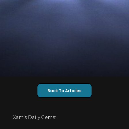
Back To Articles
Xam’s Daily Gems: