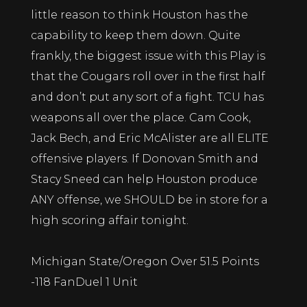
little reason to think Houston has the
capability to keep them down. Quite
frankly, the biggest issue with this Play is
that the Cougars roll over in the first half
and don’t put any sort of a fight. TCU has
weapons all over the place. Cam Cook,
Jack Bech, and Eric McAlister are all ELITE
offensive players. If Donovan Smith and
Stacy Sneed can help Houston produce
ANY offense, we SHOULD be in store for a
high scoring affair tonight.
Michigan State/Oregon Over 51.5 Points
-118 FanDuel 1 Unit