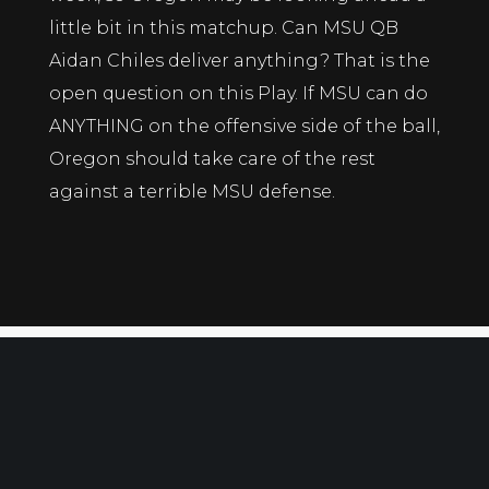
little bit in this matchup. Can MSU QB
Aidan Chiles deliver anything? That is the
open question on this Play. If MSU can do
ANYTHING on the offensive side of the ball,
Oregon should take care of the rest
against a terrible MSU defense.