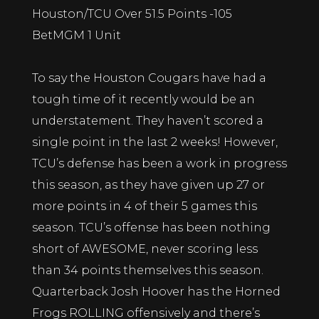
Houston/TCU Over 51.5 Points -105
BetMGM 1 Unit
To say the Houston Cougars have had a
tough time of it recently would be an
understatement. They haven’t scored a
single point in the last 2 weeks! However,
TCU’s defense has been a work in progress
this season, as they have given up 27 or
more points in 4 of their 5 games this
season. TCU’s offense has been nothing
short of AWESOME, never scoring less
than 34 points themselves this season.
Quarterback Josh Hoover has the Horned
Frogs ROLLING offensively and there’s