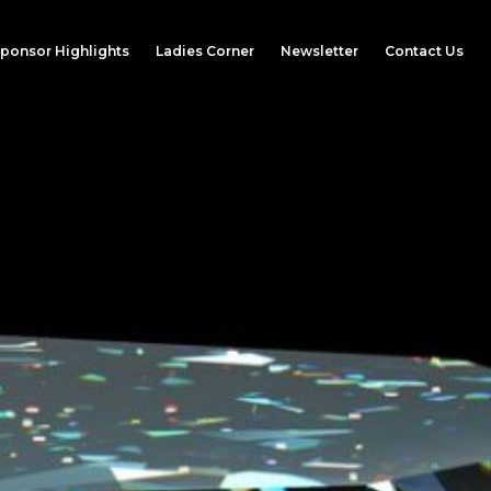
ponsor Highlights
Ladies Corner
Newsletter
Contact Us