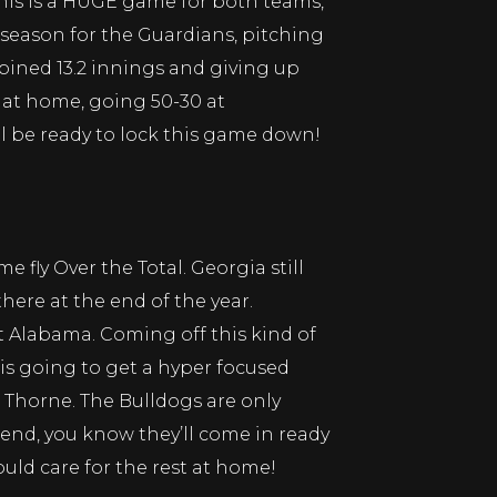
 this is a HUGE game for both teams,
e season for the Guardians, pitching
mbined 13.2 innings and giving up
 at home, going 50-30 at
ill be ready to lock this game down!
fly Over the Total. Georgia still
ere at the end of the year.
t Alabama. Coming off this kind of
is going to get a hyper focused
Thorne. The Bulldogs are only
end, you know they’ll come in ready
uld care for the rest at home!