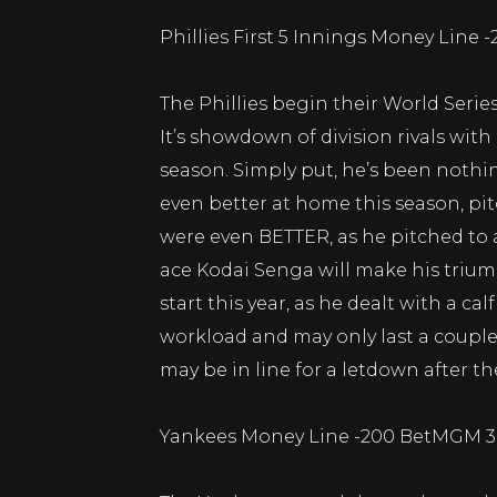
Phillies First 5 Innings Money Line 
The Phillies begin their World Serie
It’s showdown of division rivals with
season. Simply put, he’s been nothi
even better at home this season, pitc
were even BETTER, as he pitched to 
ace Kodai Senga will make his trium
start this year, as he dealt with a ca
workload and may only last a couple
may be in line for a letdown after t
Yankees Money Line -200 BetMGM 3