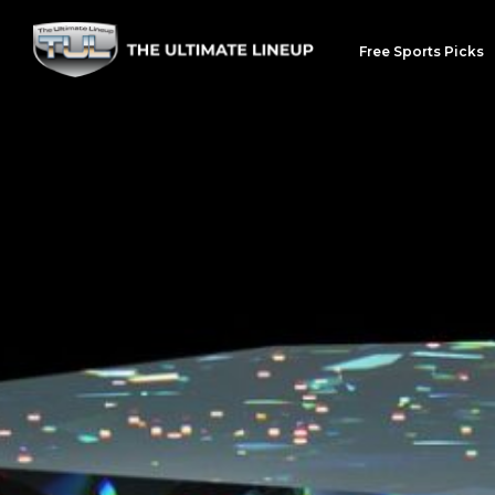
Free Sports Picks