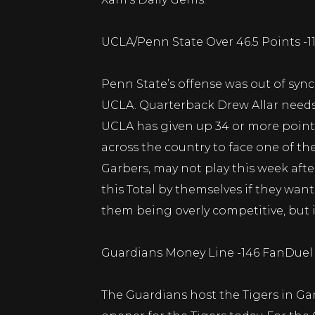
UCLA/Penn State Over 46.5 Points -
Penn State’s offense was out of sync
UCLA. Quarterback Drew Allar needs 
UCLA has given up 34 or more points
across the country to face one of t
Garbers, may not play this week after
this Total by themselves if they wan
them being overly competitive, but 
Guardians Money Line -146 FanDuel 
The Guardians host the Tigers in Ga