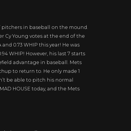
T pitchers in baseball on the mound.
ner Cy Young votes at the end of the
A and 0.73 WHIP this year! He was
.94 WHIP! However, his last 7 starts
field advantage in baseball. Mets
hup to return to. He only made 1
on’t be able to pitch his normal
 a MAD HOUSE today, and the Mets