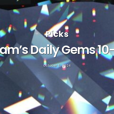
Picks
am’s Daily Gems 10
October 5, 2024