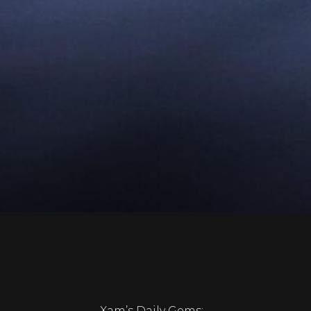
Xam’s Daily Gems: