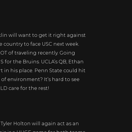
in will want to get it right against
e country to face USC next week.
OT of traveling recently. Going
S for the Bruins. UCLA’s QB, Ethan
t in his place. Penn State could hit
 of environment? It’s hard to see
D care for the rest!
yler Holton will again act as an