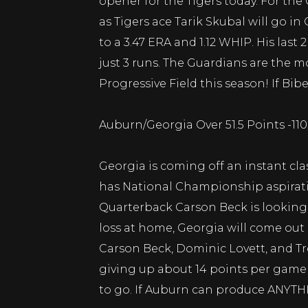
opener for the Tigers today. For the
as Tigers ace Tarik Skubal will go i
to a 3.47 ERA and 1.12 WHIP. His las
just 3 runs. The Guardians are the 
Progressive Field this season! If Bib
Auburn/Georgia Over 51.5 Points -11
Georgia is coming off an instant cla
has National Championship aspiratio
Quarterback Carson Beck is looking t
loss at home, Georgia will come out
Carson Beck, Dominic Lovett, and T
giving up about 14 points per game 
to go. If Auburn can produce ANYTHIN