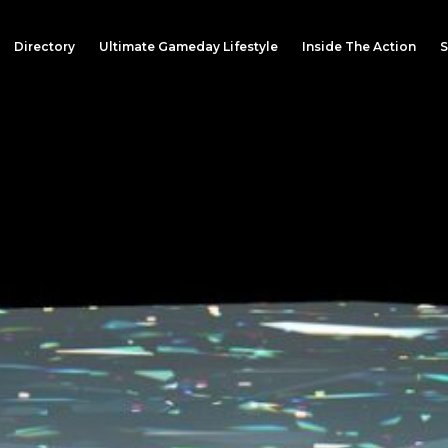
Directory
Ultimate Gameday Lifestyle
Inside The Action
S