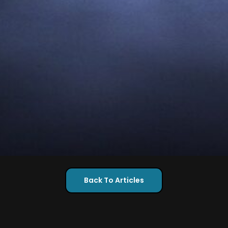
Back To Articles