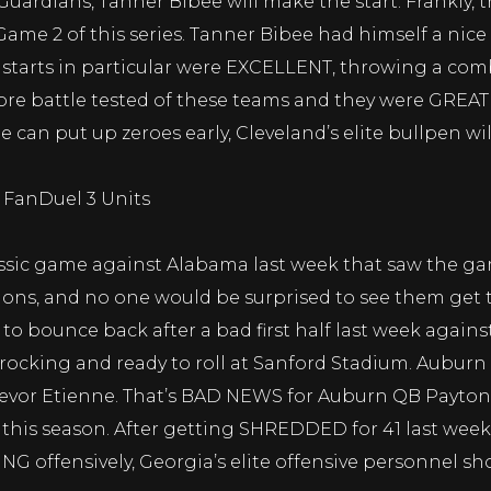
 Guardians, Tanner Bibee will make the start. Frankly,
n Game 2 of this series. Tanner Bibee had himself a nic
t 2 starts in particular were EXCELLENT, throwing a co
more battle tested of these teams and they were GREAT
ee can put up zeroes early, Cleveland’s elite bullpen w
0 FanDuel 3 Units
ssic game against Alabama last week that saw the game 
ns, and no one would be surprised to see them get th
o bounce back after a bad first half last week agains
 rocking and ready to roll at Sanford Stadium. Auburn 
revor Etienne. That’s BAD NEWS for Auburn QB Payton 
this season. After getting SHREDDED for 41 last week
G offensively, Georgia’s elite offensive personnel sho