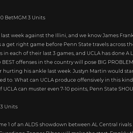
110 BetMGM 3 Units
 last week against the Illini, and we know James Frankl
a get right game before Penn State travels across th
 in each of their last 3 games, and UCLA has done A L
he BEST offenses in the country will pose BIG PROBLEM
 hurting his ankle last week. Justyn Martin would star
ted to. What can UCLA produce offensively in this kind
if UCLA can muster even 7-10 points, Penn State SHOUL
3 Units
me 1 of an ALDS showdown between AL Central rivals. T