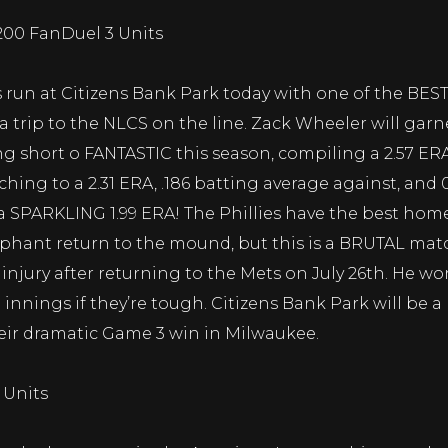
-200 FanDuel 3 Units
s run at Citizens Bank Park today with one of the BES
 a trip to the NLCS on the line. Zack Wheeler will gar
ng short o FANTASTIC this season, compiling a 2.57 ER
hing to a 2.31 ERA, .186 batting average against, and 0
a SPARKLING 1.99 ERA! The Phillies have the best home
phant return to the mound, but this is a BRUTAL matc
lf injury after returning to the Mets on July 26th. He w
 innings if they’re tough. Citizens Bank Park will be
heir dramatic Game 3 win in Milwaukee.
 Units