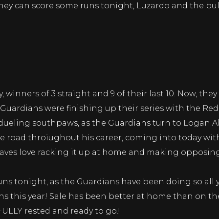
 they can score some runs tonight, Luzardo and the bul
, winners of 3 straight and 9 of their last 10. Now, the
 Guardians were finishing up their series with the Re
 dueling southpaws, as the Guardians turn to Logan A
he road throiughout his career, coming into today with
 Braves love racking it up at home and making opposi
uns tonight, as the Guardians have been doing so all ye
 this year! Sale has been better at home than on the 
 FULLY rested and ready to go!