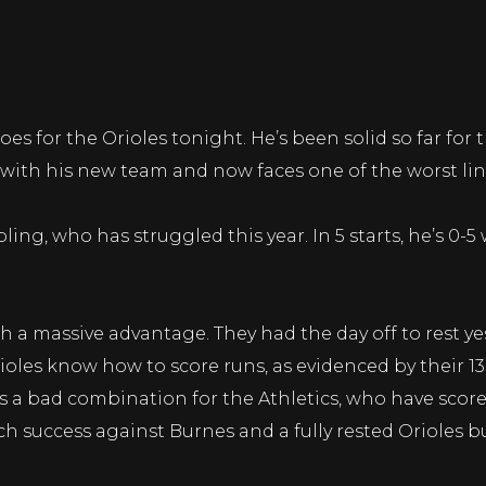
 for the Orioles tonight. He’s been solid so far for the
 with his new team and now faces one of the worst lin
ling, who has struggled this year. In 5 starts, he’s 0-5
 a massive advantage. They had the day off to rest yes
ioles know how to score runs, as evidenced by their 13
s a bad combination for the Athletics, who have sco
h success against Burnes and a fully rested Orioles b