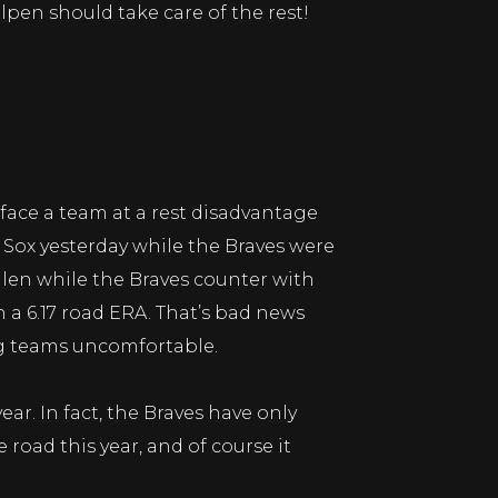
lpen should take care of the rest!
y face a team at a rest disadvantage
d Sox yesterday while the Braves were
llen while the Braves counter with
 a 6.17 road ERA. That’s bad news
ng teams uncomfortable.
ar. In fact, the Braves have only
road this year, and of course it