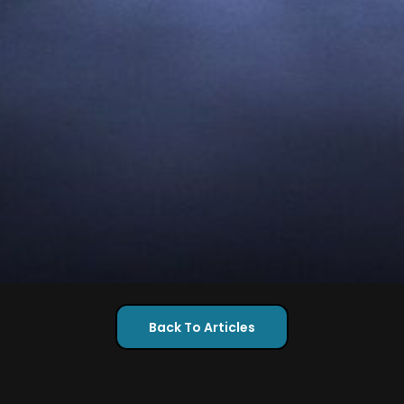
Back To Articles