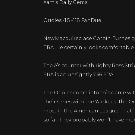
Xam’s Daily Gems:
Orioles -1.5 -118 FanDuel
Newly acquired ace Corbin Burnes goes
ERA. He certainly looks comfortable
The A’s counter with righty Ross Strip
ERA is an unsightly 7.36 ERA!
The Orioles come into this game with
their series with the Yankees. The Or
most in the American League. That i
so far. They probably won’t have muc