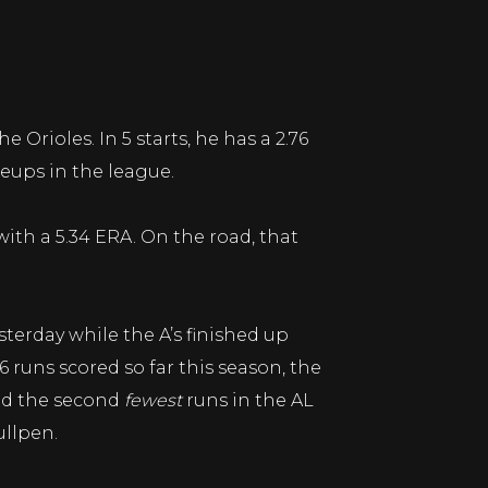
 Orioles. In 5 starts, he has a 2.76
eups in the league.
 with a 5.34 ERA. On the road, that
terday while the A’s finished up
6 runs scored so far this season, the
red the second
fewest
runs in the AL
ullpen.