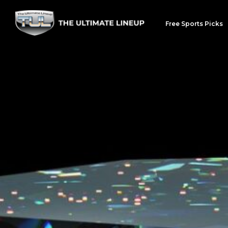
Free Sports Picks