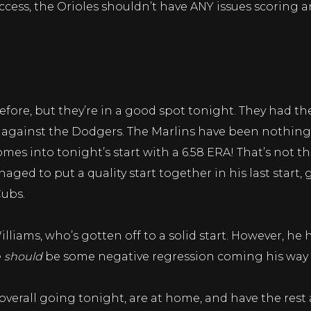
ccess, the Orioles shouldn’t have ANY issues scoring a
ore, but they’re in a good spot tonight. They had the
es against the Dodgers. The Marlins have been nothing
mes into tonight’s start with a 6.58 ERA! That’s not 
ged to put a quality start together in his last start
Cubs.
liams, who’s gotten off to a solid start. However, he ha
e
should
be some negative regression coming his way s
 overall going tonight, are at home, and have the re