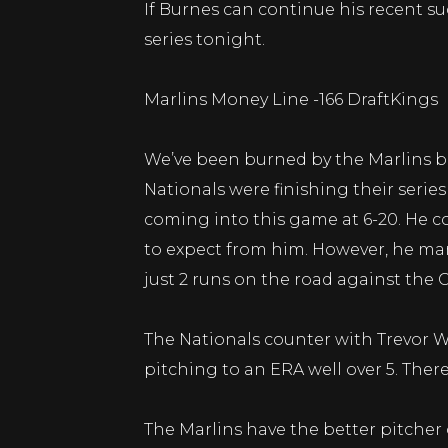
If Burnes can continue his recent su
series tonight.
Marlins Money Line -166 DraftKings
We’ve been burned by the Marlins bef
Nationals were finishing their seri
coming into this game at 6-20. He co
to expect from him. However, he mana
just 2 runs on the road against the 
The Nationals counter with Trevor Wil
pitching to an ERA well over 5. Ther
The Marlins have the better pitcher