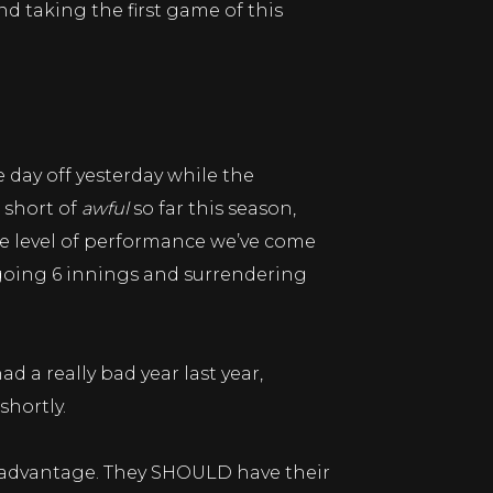
nd taking the first game of this
 day off yesterday while the
 short of
awful
so far this season,
the level of performance we’ve come
, going 6 innings and surrendering
d a really bad year last year,
hortly.
st advantage. They SHOULD have their