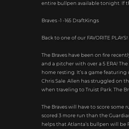
entire bullpen available tonight. If
Braves -1 -165 DraftKings
Back to one of our FAVORITE PLAYS!
The Braves have been on fire recently
and a pitcher with over a 5 ERA! The
home resting. It’s a game featuring
Chris Sale. Allen has struggled on t
when traveling to Truist Park. The
The Braves will have to score some r
scored 3 more run than the Guardians
helps that Atlanta’s bullpen will be