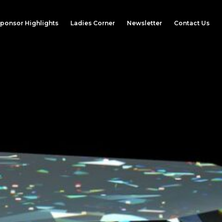
ponsor Highlights
Ladies Corner
Newsletter
Contact Us