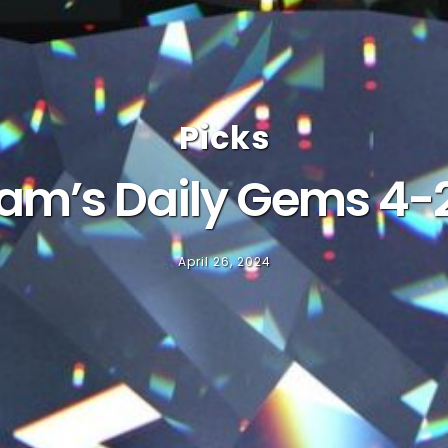
Picks
am’s Daily Gems 4-
April 26, 2024