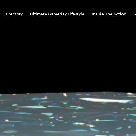
Directory
Ultimate Gameday Lifestyle
Inside The Action
S