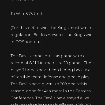
To Win: 5.75 Units
(For this bet to win, the Kings must win in
regulation. Bet loses even if the Kings win
in OT/Shootout.)
The Devils come into this game with a
record of 8-11-1 in their last 20 games. Their
playoff hopes have been fading because
of terrible team defense and goalie play.
The Devils have given up 209 goals this
season, good for 4th most in the Eastern
Conference. The Devils have stayed alive