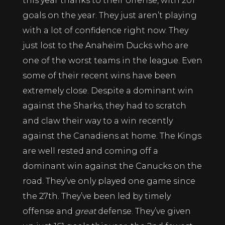
this year thanks to their offense, with 201
goals on the year. They just aren’t playing
with a lot of confidence right now. They
just lost to the Anaheim Ducks who are
one of the worst teams in the league. Even
some of their recent wins have been
extremely close. Despite a dominant win
against the Sharks, they had to scratch
and claw their way to a win recently
against the Canadiens at home. The Kings
are well rested and coming off a
dominant win against the Canucks on the
road. They’ve only played one game since
the 27th. They’ve been led by timely
offense and
great
defense. They’ve given