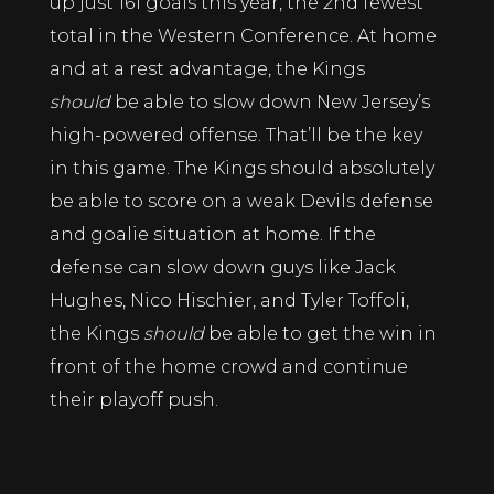
up just 161 goals this year, the 2nd fewest
total in the Western Conference. At home
and at a rest advantage, the Kings
should
be able to slow down New Jersey’s
high-powered offense. That’ll be the key
in this game. The Kings should absolutely
be able to score on a weak Devils defense
and goalie situation at home. If the
defense can slow down guys like Jack
Hughes, Nico Hischier, and Tyler Toffoli,
the Kings
should
be able to get the win in
front of the home crowd and continue
their playoff push.