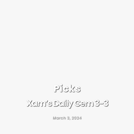
Picks
Xam’s Daily Gem 3-3
March 3, 2024