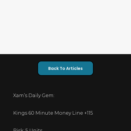
Back To Articles
Xam’s Daily Gem:
Kings 60 Minute Money Line +115
Risk: 5 Units